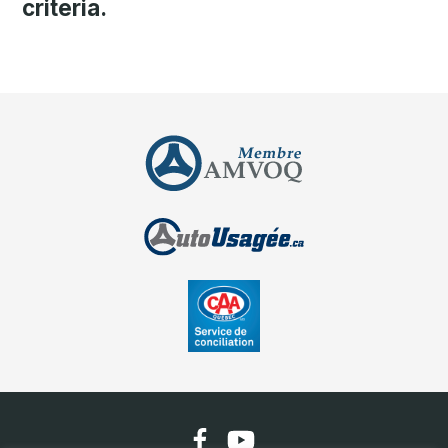
criteria.