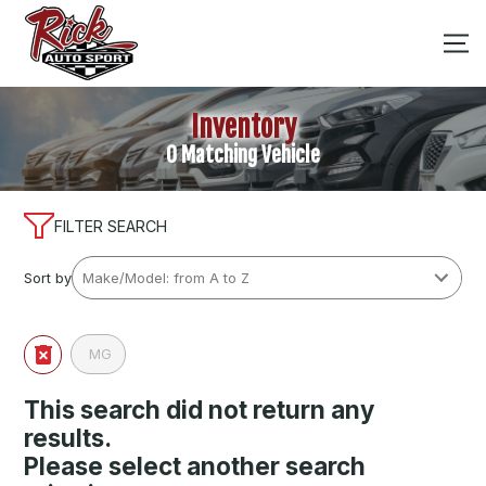
Inventory
0 Matching Vehicle
FILTER SEARCH
Sort by
MG
This search did not return any
results.
Please select another search