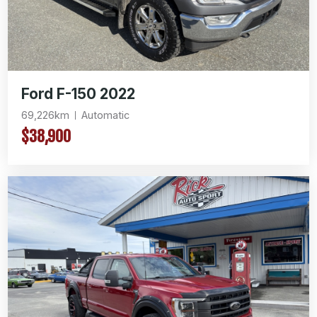
Ford F-150 2022
69,226km
Automatic
$38,900