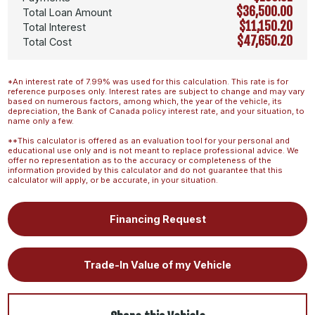
$36,500.00
Total Loan Amount
$11,150.20
Total Interest
$47,650.20
Total Cost
*An interest rate of 7.99% was used for this calculation. This rate is for
reference purposes only. Interest rates are subject to change and may vary
based on numerous factors, among which, the year of the vehicle, its
depreciation, the Bank of Canada policy interest rate, and your situation, to
name only a few.
**This calculator is offered as an evaluation tool for your personal and
educational use only and is not meant to replace professional advice. We
offer no representation as to the accuracy or completeness of the
information provided by this calculator and do not guarantee that this
calculator will apply, or be accurate, in your situation.
Financing Request
Trade-In Value of my Vehicle