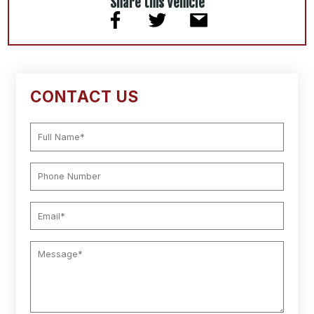
Share this Vehicle
CONTACT US