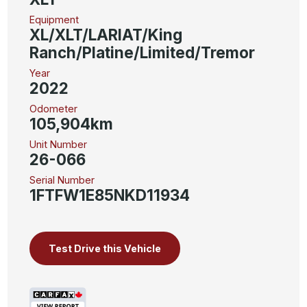
Equipment
XL/XLT/LARIAT/King
Ranch/Platine/Limited/Tremor
Year
2022
Odometer
105,904km
Unit Number
26-066
Serial Number
1FTFW1E85NKD11934
Test Drive this Vehicle