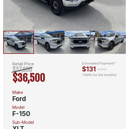
Retail Price
Estimated Payment*
$131
$37,900
/week
$36,500
7.99% for 84 months
Make
Ford
Model
F-150
Sub-Model
XLT