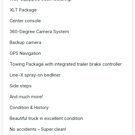
XLT Package
Center console
360-Degree Camera System
Backup camera
GPS Navigation
Towing Package with integrated trailer brake controller
Line-X spray-on bedliner
Side steps
And much more!
Condition & History:
Beautiful truck in excellent condition
No accidents – Super clean!