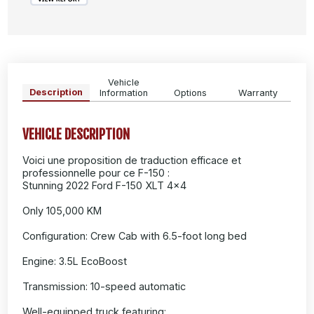
Vehicle
Description
Information
Options
Warranty
VEHICLE DESCRIPTION
Voici une proposition de traduction efficace et
professionnelle pour ce F-150 :
Stunning 2022 Ford F-150 XLT 4x4
Only 105,000 KM
Configuration: Crew Cab with 6.5-foot long bed
Engine: 3.5L EcoBoost
Transmission: 10-speed automatic
Well-equipped truck featuring: