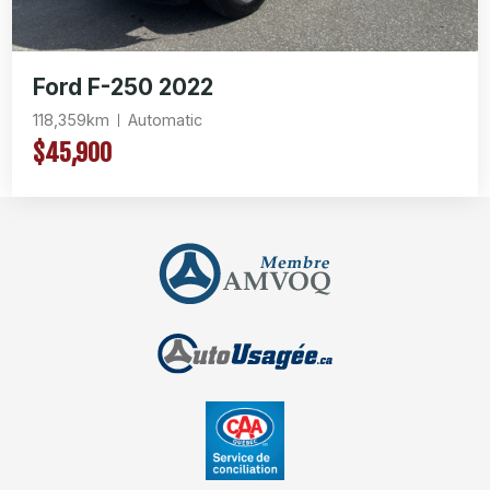
Ford F-250 2022
118,359km
Automatic
$45,900