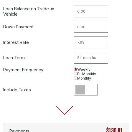
Loan Balance on Trade-in
Vehicle
Down Payment
Interest Rate
Loan Term
Payment Frequency
Weekly
Bi-Monthly
Monthly
Include Taxes
$130.91
Payments