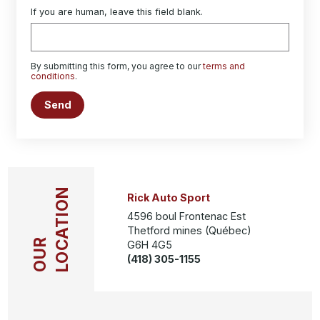
If you are human, leave this field blank.
By submitting this form, you agree to our
terms and
conditions
.
Send
LOCATION
Rick Auto Sport
4596 boul Frontenac Est
Thetford mines (Québec)
OUR
G6H 4G5
(418) 305-1155