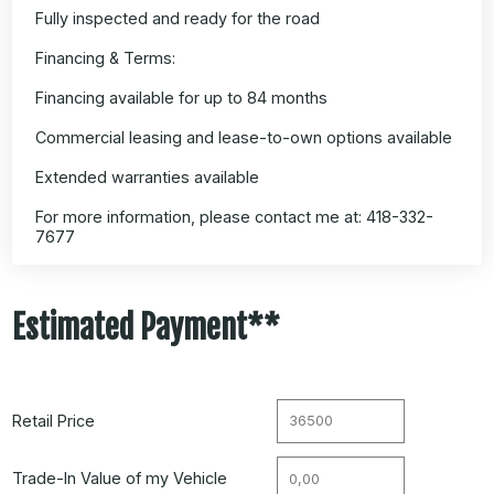
Fully inspected and ready for the road
Financing & Terms:
Financing available for up to 84 months
Commercial leasing and lease-to-own options available
Extended warranties available
For more information, please contact me at: 418-332-
7677
Estimated Payment**
Retail Price
Trade-In Value of my Vehicle