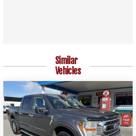
Similar
Vehicles