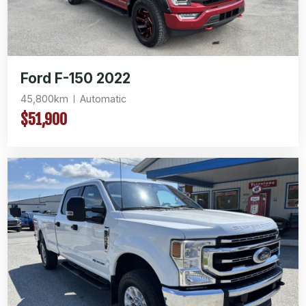
Ford F-150 2022
45,800km
Automatic
$51,900