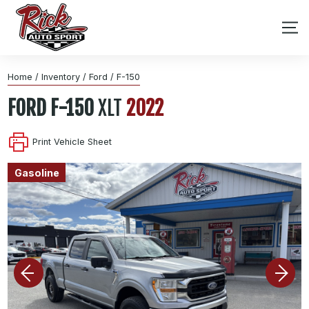
Home
/
Inventory
/
Ford
/
F-150
FORD
F-150
XLT
2022
Print Vehicle Sheet
Gasoline