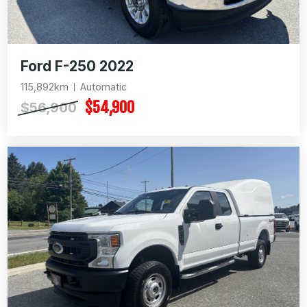
Ford F-250 2022
115,892km
Automatic
$54,900
$56,900